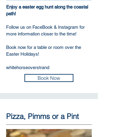
Enjoy a easter egg hunt along the coastal
path!
Follow us on FaceBook & Instagram for
more information closer to the time!
Book now for a table or room over the
Easter Holidays!
whitehorseoverstrand
Book Now
Pizza, Pimms or a Pint