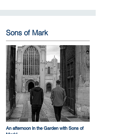
Sons of Mark
An afternoon in the Garden with Sons of