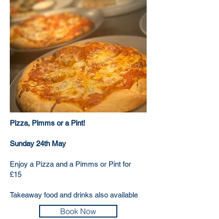
Pizza, Pimms or a Pint!
​Sunday 24th May
Enjoy a Pizza and a Pimms or Pint for
£15
Takeaway food and drinks also available
Book Now