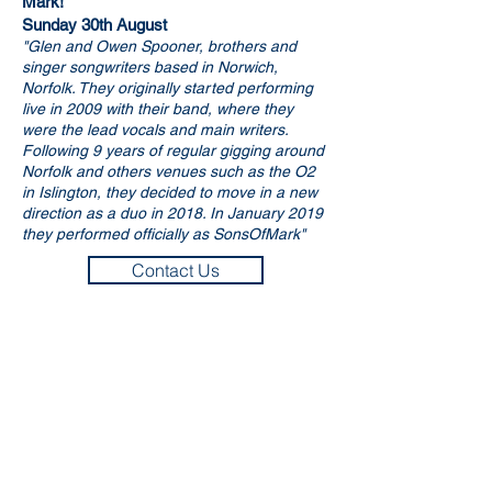
Mark!
​Sunday 30th August
"Glen and Owen Spooner, brothers and
singer songwriters based in Norwich,
Norfolk. They originally started performing
live in 2009 with their band, where they
were the lead vocals and main writers.
Following 9 years of regular gigging around
Norfolk and others venues such as the O2
in Islington, they decided to move in a new
direction as a duo in 2018. In January 2019
they performed officially as SonsOfMark"
Contact Us
Murder Mystery