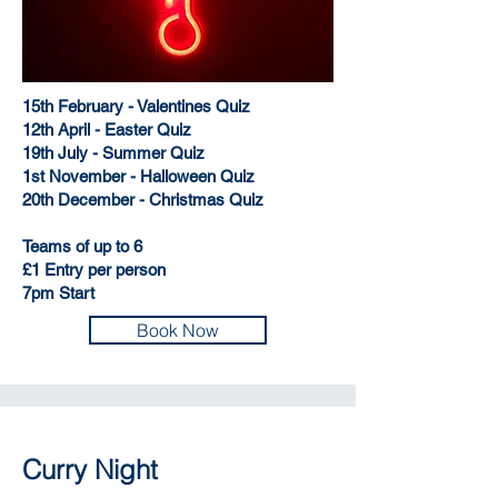
15th February - Valentines Quiz
12th April - Easter Quiz
19th July - Summer Quiz
1st November - Halloween Quiz
20th December - Christmas Quiz
Teams of up to 6
£1 Entry per person
7pm Start
Book Now
Curry Night