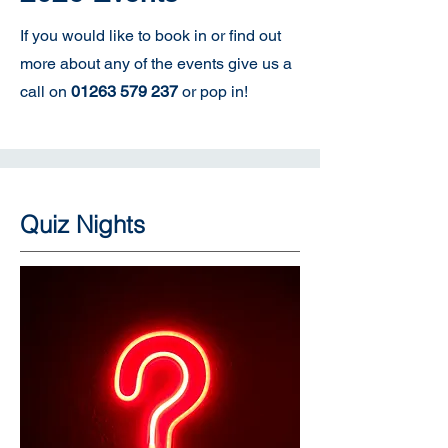
If you would like to book in or find out
more about any of the events give us a
call on
01263 579 237
or pop in!
Quiz Nights