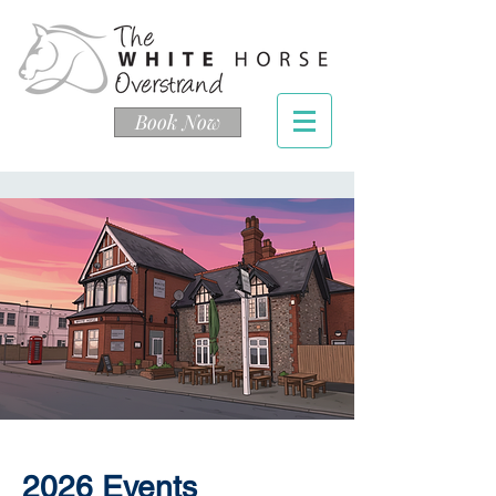
Book Now
2026 Events