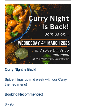
Curry Night Is Back!
Spice things up mid week with our Curry
themed menu!
Booking Recommended!
6 - 9pm