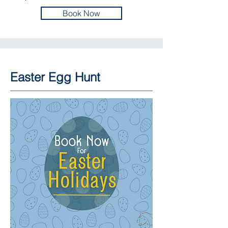
Book Now
Easter Egg Hunt